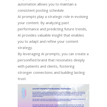
automation allows you to maintain a
consistent posting schedule.
AI prompts play a strategic role in evolving
your content. By analyzing past
performance and predicting future trends,
AI provides valuable insight that enables
you to adapt and refine your content
strategy.
By leveraging AI prompts, you can create a
personified brand that resonates deeply
with patients and clients, fostering
stronger connections and building lasting
trust.