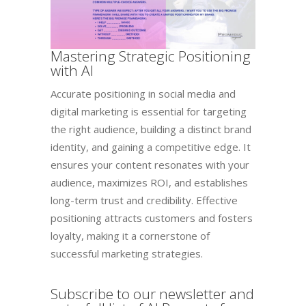
Mastering Strategic Positioning
with AI​
Accurate positioning in social media and
digital marketing is essential for targeting
the right audience, building a distinct brand
identity, and gaining a competitive edge. It
ensures your content resonates with your
audience, maximizes ROI, and establishes
long-term trust and credibility. Effective
positioning attracts customers and fosters
loyalty, making it a cornerstone of
successful marketing strategies.
Subscribe to our newsletter and