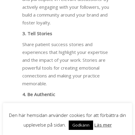
actively engaging with your followers, you
build a community around your brand and
foster loyalty.
3. Tell Stories
Share patient success stories and
experiences that highlight your expertise
and the impact of your work. Stories are
powerful tools for creating emotional
connections and making your practice
memorable.
4. Be Authentic
Authenticity is crucial to building trust.
Share genuine content that reflects your
Den här hemsidan använder cookies for att förbättra din
values and mission (why you do what you
upplevelse på sidan.
Läs mer
Godkänn
do?). Avoid polished or staged posts and