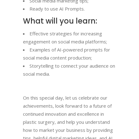
Social media marketing tips;
Ready to use AI Prompts.
What will you learn:
Effective strategies for increasing
engagement on social media platforms;
Examples of AI-powered prompts for
social media content production;
Storytelling to connect your audience on
social media.
On this special day, let us celebrate our
achievements, look forward to a future of
continued innovation and excellence in
plastic surgery, and help you understand
how to market your business by providing
tips, helpful digital marketing ideas, and AI