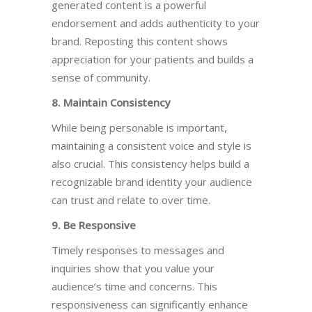
generated content is a powerful
endorsement and adds authenticity to your
brand. Reposting this content shows
appreciation for your patients and builds a
sense of community.
8. Maintain Consistency
While being personable is
important
,
maintaining a consistent voice and style is
also crucial. This consistency helps build a
recognizable brand identity your audience
can trust and relate to over time.
9. Be Responsive
Timely responses to messages and
inquiries show that you value your
audience’s time and concerns. This
responsiveness can significantly enhance