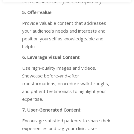
focus on authenticity and transparency.
5. Offer Value
Provide valuable content that addresses
your audience’s needs and interests and
position yourself as knowledgeable and
helpful.
6. Leverage Visual Content
Use high-quality images and videos.
Showcase before-and-after
transformations, procedure walkthroughs,
and patient testimonials to highlight your
expertise.
7. User-Generated Content
Encourage satisfied patients to share their
experiences and tag your clinic. User-