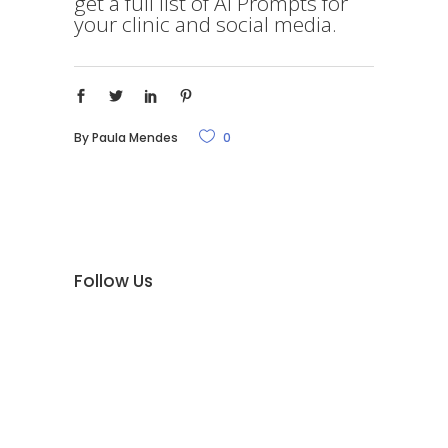
get a full list of AI Prompts for
your clinic and social media.
By
Paula Mendes
0
Follow Us
Promeduc Surgical AB är ett privatägt
svenskt företag med huvudsäte i Knivsta;
10 minuter från Arlanda, 15 minuter från
Uppsala och 30 minuter från Stockholm.
Vårt företag grundades 1984 och har