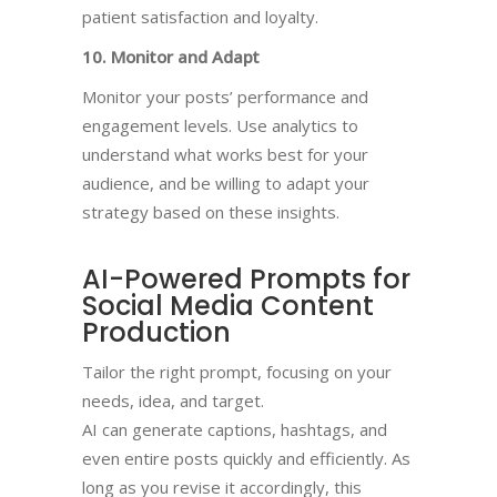
patient satisfaction and loyalty.
10. Monitor and Adapt
Monitor your posts’ performance and
engagement levels. Use analytics to
understand what works best for your
audience, and be willing to adapt your
strategy based on these insights.
AI-Powered Prompts for
Social Media Content
Production​
Tailor the right prompt, focusing on your
needs, idea, and target.
AI can generate captions, hashtags, and
even entire posts quickly and efficiently. As
long as you revise it accordingly, this