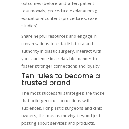
outcomes (before-and-after, patient
testimonials, procedure explanations);
educational content (procedures, case
studies).
Share helpful resources and engage in
conversations to establish trust and
authority in plastic surgery. Interact with
your audience in a relatable manner to
foster stronger connections and loyalty.
Ten rules to become a
trusted brand​
The most successful strategies are those
that build genuine connections with
audiences. For plastic surgeons and clinic
owners, this means moving beyond just
posting about services and products.