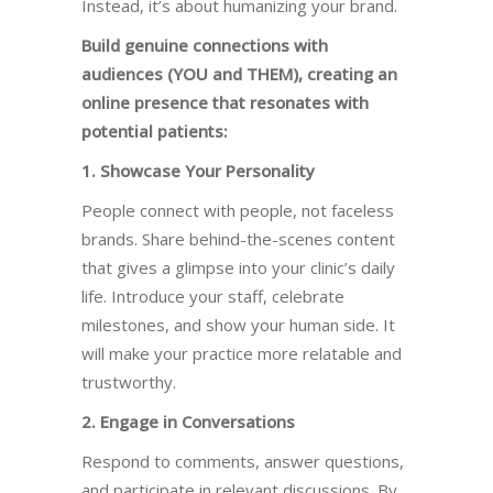
Instead, it’s about humanizing your brand.
Build genuine connections with
audiences (YOU and THEM), creating an
online presence that resonates with
potential patients:
1. Showcase Your Personality
People connect with people, not faceless
brands. Share behind-the-scenes content
that gives a glimpse into your clinic’s daily
life. Introduce your staff, celebrate
milestones, and show your human side. It
will make your practice more relatable and
trustworthy.
2. Engage in Conversations
Respond to comments, answer questions,
and participate in relevant discussions. By