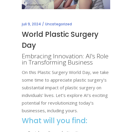
juli 9, 2024
Uncategorized
World Plastic Surgery
Day
Embracing Innovation: AI's Role
in Transforming Business
On this Plastic Surgery World Day, we take
some time to appreciate plastic surgery’s
substantial impact of plastic surgery on
individuals’ lives.
Let’s explore AI’s exciting
potential for revolutionizing today’s
businesses, including yours.
What will you find: