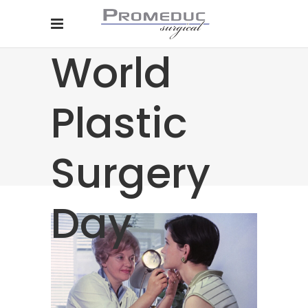
World
Plastic
Surgery
Day