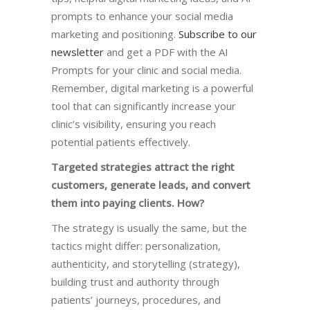
prompts to enhance your social media
marketing and positioning.
Subscribe to our
newsletter
and get a PDF with the AI
Prompts for your clinic and social media.
Remember, digital marketing is a powerful
tool that can significantly increase your
clinic’s visibility, ensuring you reach
potential patients effectively.
Targeted strategies attract the right
customers, generate leads, and convert
them into paying clients. How?
The strategy is usually the same, but
the
tactics might differ: personalization,
authenticity, and storytelling (strategy),
building trust and authority through
patients’ journeys, procedures, and